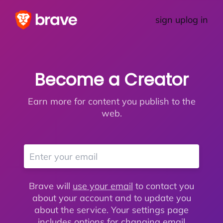
sign up
log in
Become a Creator
Earn more for content you publish to the
web.
Brave will
use your email
to contact you
about your account and to update you
about the service. Your settings page
includes options for changing email