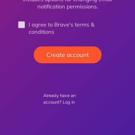
notification permissions.
I agree to Brave's terms &
conditions
Create account
Already have an
account? Log in