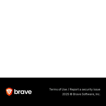
Terms of Use
/
Report a security issue
2025 © Brave Software, Inc.