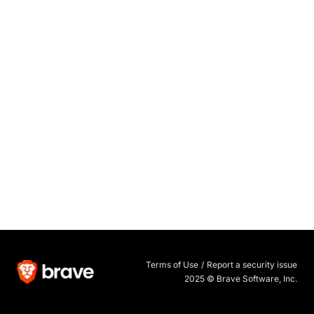
Terms of Use
/
Report a security issue
2025 © Brave Software, Inc.