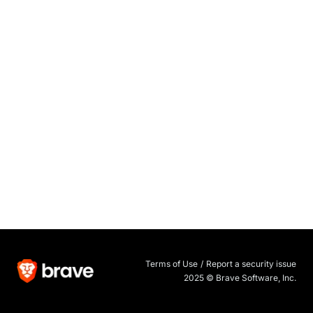
Terms of Use
/
Report a security issue
2025 © Brave Software, Inc.