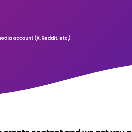
edia account (X, Reddit, etc.)