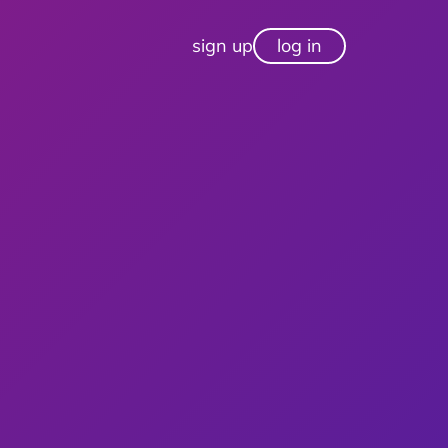
sign up
log in