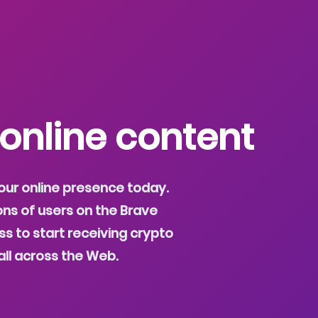
 online content
our online presence today.
ons of users on the Brave
s to start receiving crypto
all across the Web.