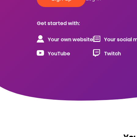
Get started with:
Your own website
Your social m
YouTube
Twitch