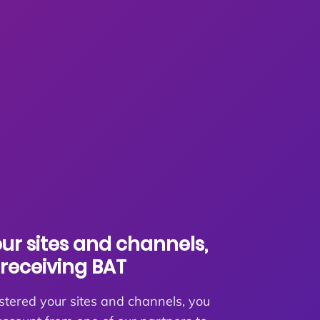
our sites and channels,
receiving BAT
stered your sites and channels, you