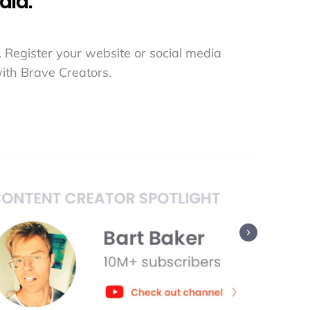
aid.
 Register your website or social media
ith Brave Creators.