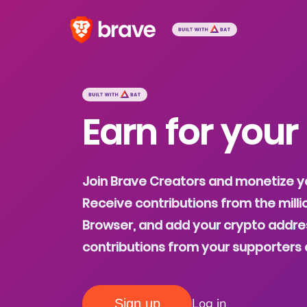
Earn for your
Join Brave Creators and monetize y
Receive contributions from the milli
Browser, and add your crypto addres
contributions from your supporters 
Log in
Sign up