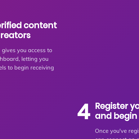
erified content
Creators
 gives you access to
board, letting you
els to begin receiving
4
Register y
and begin 
Once you've regi