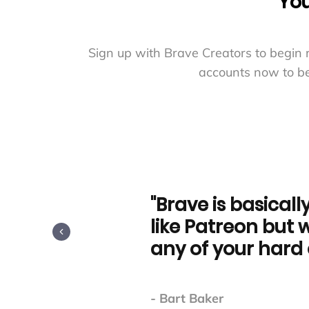
You
Sign up with Brave Creators to begin 
accounts now to be
"Brave is basically free c
like Patreon but without
any of your hard earned
- Bart Baker