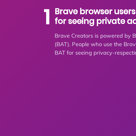
1
Brave browser users
for seeing private a
Brave Creators is powered by B
(BAT). People who use the Bra
BAT for seeing privacy-respecti