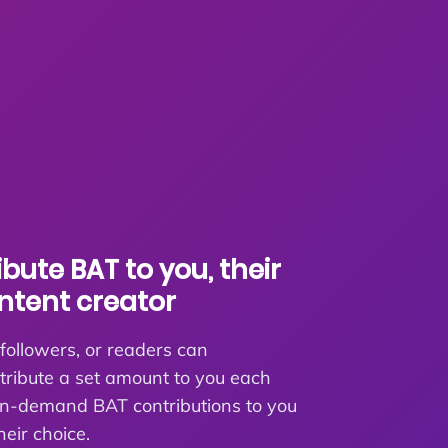
bute BAT to you, their
ontent creator
 followers, or readers can
tribute a set amount to you each
n-demand BAT contributions to you
heir choice.