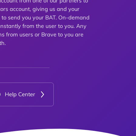
ccount from one of our partners to
ors account, giving us and your
e to send you your BAT. On-demand
instantly from the user to you. Any
ns from users or Brave to you are
th.
Help Center