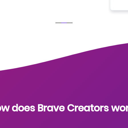
w does Brave Creators wo