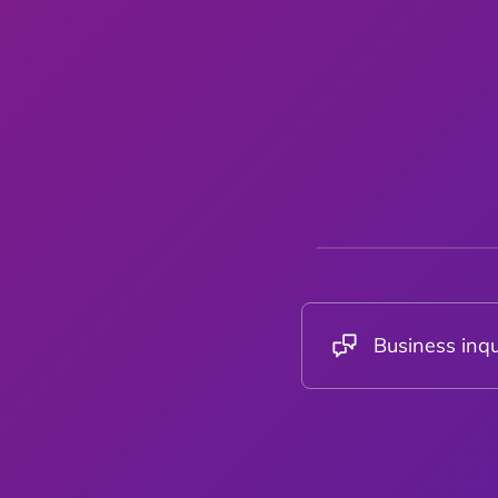
Business inqu