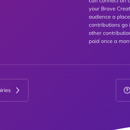
can connect an a
your Brave Creat
audience a plac
contributions go 
other contributio
paid once a mon
iries